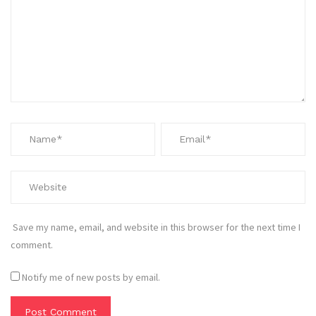
Save my name, email, and website in this browser for the next time I
comment.
Notify me of new posts by email.