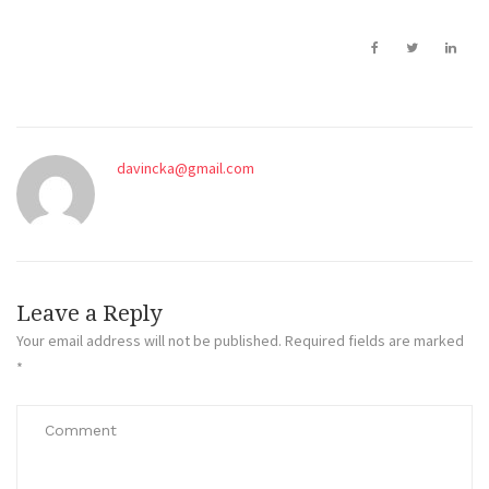
davincka@gmail.com
Leave a Reply
Your email address will not be published.
Required fields are marked
*