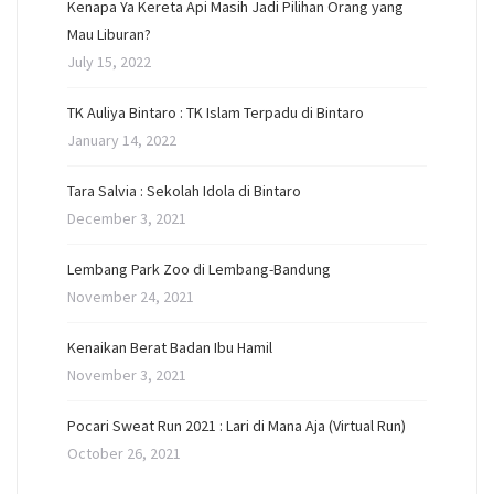
Kenapa Ya Kereta Api Masih Jadi Pilihan Orang yang
Mau Liburan?
July 15, 2022
TK Auliya Bintaro : TK Islam Terpadu di Bintaro
January 14, 2022
Tara Salvia : Sekolah Idola di Bintaro
December 3, 2021
Lembang Park Zoo di Lembang-Bandung
November 24, 2021
Kenaikan Berat Badan Ibu Hamil
November 3, 2021
Pocari Sweat Run 2021 : Lari di Mana Aja (Virtual Run)
October 26, 2021