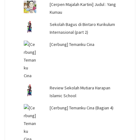
[Cerpen Majalah Kartini] Judul : Yang
Kumau
Sekolah Bagus di Bintaro Kurikulum
Internasional (part 2)
[Cerbung] Temanku Cina
Review Sekolah Mutiara Harapan
Islamic School
[Cerbung] Temanku Cina (Bagian 4)