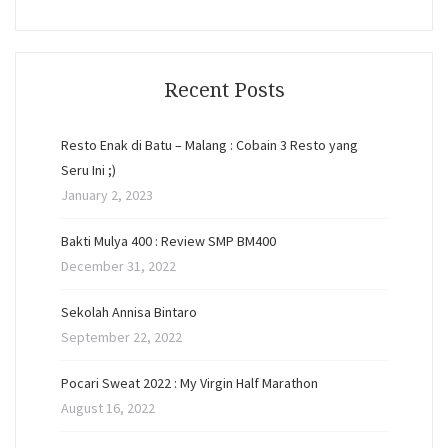
Recent Posts
Resto Enak di Batu – Malang : Cobain 3 Resto yang
Seru Ini ;)
January 2, 2023
Bakti Mulya 400 : Review SMP BM400
December 31, 2022
Sekolah Annisa Bintaro
September 22, 2022
Pocari Sweat 2022 : My Virgin Half Marathon
August 16, 2022