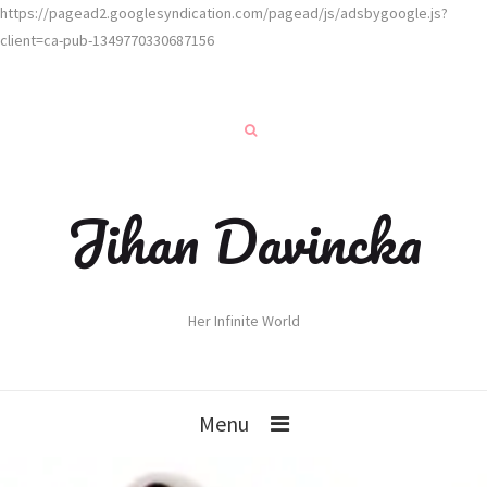
https://pagead2.googlesyndication.com/pagead/js/adsbygoogle.js?
client=ca-pub-1349770330687156
Jihan Davincka
Her Infinite World
Menu