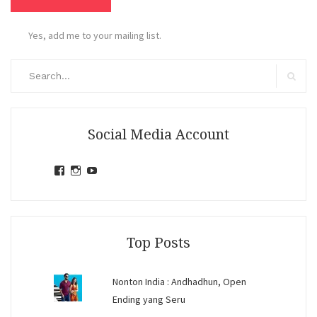
Yes, add me to your mailing list.
Search
for:
Search
Social Media Account
View
View
View
jihandavincka’s
jihandavincka’s
27juZfjRI4F1q6Z0yFco6g’s
profile
profile
profile
on
on
on
Facebook
Instagram
YouTube
Top Posts
Nonton India : Andhadhun, Open
Ending yang Seru