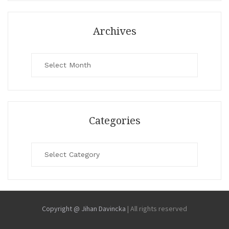
Archives
Archives
Categories
Categories
Copyright @ Jihan Davincka
|
All rights reserved