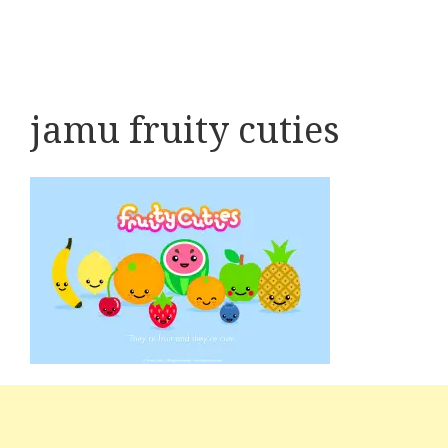
jamu fruity cuties