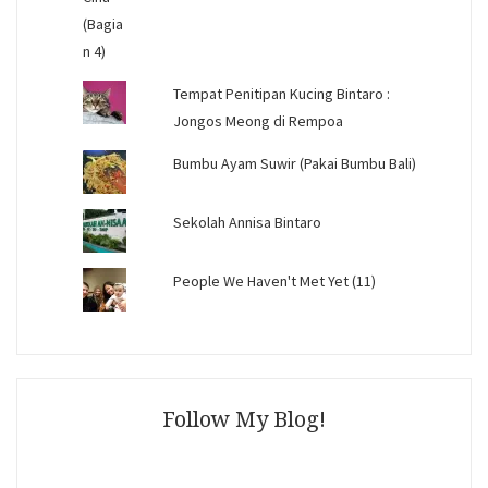
Tempat Penitipan Kucing Bintaro :
Jongos Meong di Rempoa
Bumbu Ayam Suwir (Pakai Bumbu Bali)
Sekolah Annisa Bintaro
People We Haven't Met Yet (11)
Follow My Blog!