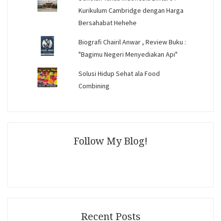
Kurikulum Cambridge dengan Harga
Bersahabat Hehehe
Biografi Chairil Anwar , Review Buku :
"Bagimu Negeri Menyediakan Api"
Solusi Hidup Sehat ala Food
Combining
Follow My Blog!
Recent Posts