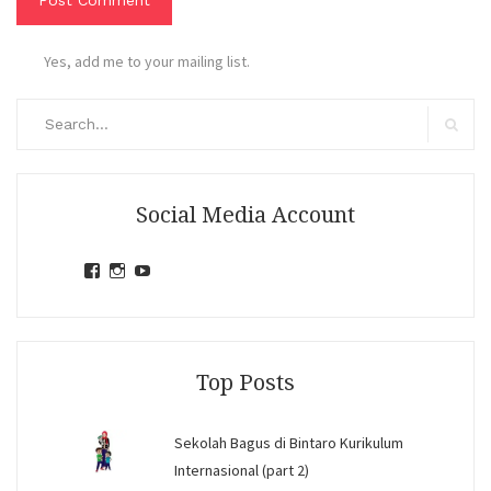
Yes, add me to your mailing list.
Search
for:
Search
Social Media Account
View
View
View
jihandavincka’s
jihandavincka’s
27juZfjRI4F1q6Z0yFco6g’s
profile
profile
profile
on
on
on
Facebook
Instagram
YouTube
Top Posts
Sekolah Bagus di Bintaro Kurikulum
Internasional (part 2)