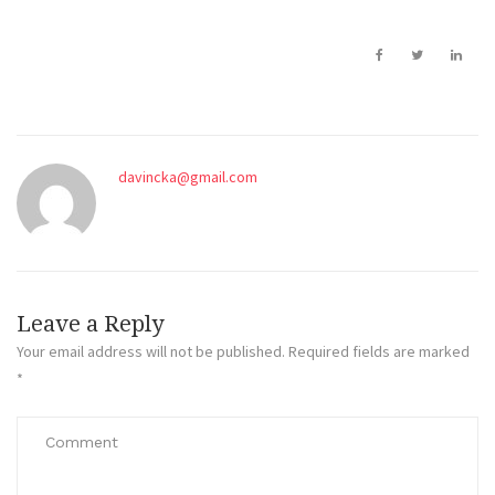
davincka@gmail.com
Leave a Reply
Your email address will not be published.
Required fields are marked
*