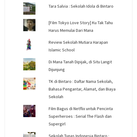
Tara Salvia : Sekolah Idola di Bintaro
[Film Tokyo Love Story] Ku Tak Tahu
Harus Memulai Dari Mana
Review Sekolah Mutiara Harapan
Islamic School
Di Mana Tanah Dipijak, di Situ Langit
Dijunjung
TK di Bintaro : Daftar Nama Sekolah,
Bahasa Pengantar, Alamat, dan Biaya
Sekolah
Film Bagus di Netflix untuk Pencinta
Superheroes : Serial The Flash dan
Supergirl
Sekolah Tunas Indonesia Bintaro :