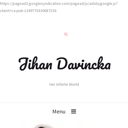
https://pagead2.googlesyndication.com/pagead/js/adsbygoogle.js?
client=ca-pub-1349770330687156
Jihan Davincka
Her Infinite World
Menu