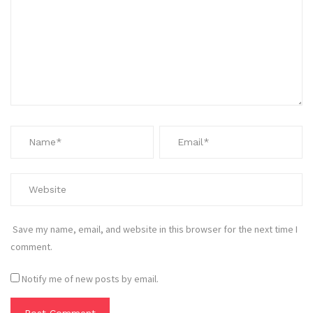
Save my name, email, and website in this browser for the next time I
comment.
Notify me of new posts by email.