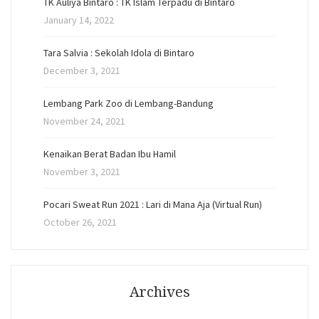
TK Auliya Bintaro : TK Islam Terpadu di Bintaro
January 14, 2022
Tara Salvia : Sekolah Idola di Bintaro
December 3, 2021
Lembang Park Zoo di Lembang-Bandung
November 24, 2021
Kenaikan Berat Badan Ibu Hamil
November 3, 2021
Pocari Sweat Run 2021 : Lari di Mana Aja (Virtual Run)
October 26, 2021
Archives