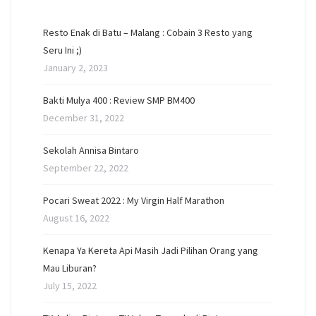
Resto Enak di Batu – Malang : Cobain 3 Resto yang
Seru Ini ;)
January 2, 2023
Bakti Mulya 400 : Review SMP BM400
December 31, 2022
Sekolah Annisa Bintaro
September 22, 2022
Pocari Sweat 2022 : My Virgin Half Marathon
August 16, 2022
Kenapa Ya Kereta Api Masih Jadi Pilihan Orang yang
Mau Liburan?
July 15, 2022