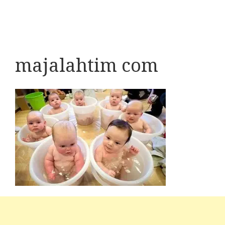
majalahtim com