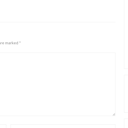
 are marked
*