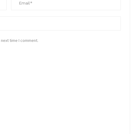
 next time I comment.