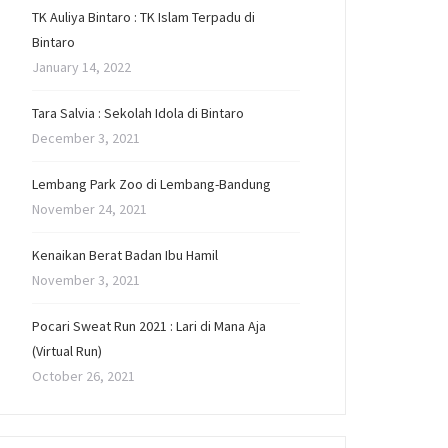
TK Auliya Bintaro : TK Islam Terpadu di
Bintaro
January 14, 2022
Tara Salvia : Sekolah Idola di Bintaro
December 3, 2021
Lembang Park Zoo di Lembang-Bandung
November 24, 2021
Kenaikan Berat Badan Ibu Hamil
November 3, 2021
Pocari Sweat Run 2021 : Lari di Mana Aja
(Virtual Run)
October 26, 2021