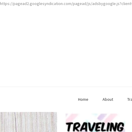
https://pagead2.googlesyndication.com/pagead/js/adsbygoogle.js?clien
Home
About
Tr