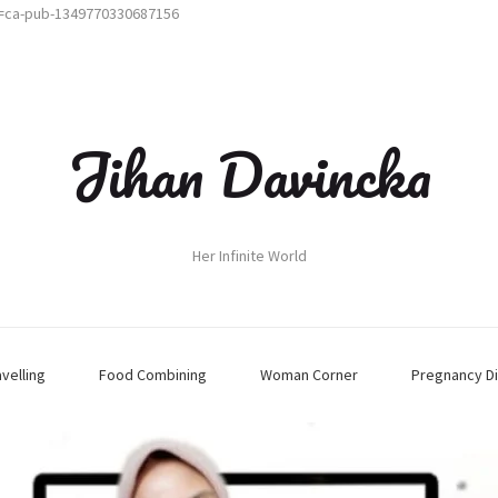
t=ca-pub-1349770330687156
Jihan Davincka
Her Infinite World
avelling
Food Combining
Woman Corner
Pregnancy Di