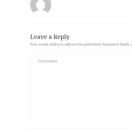
Leave a Reply
Your email address will not be published.
Required fields