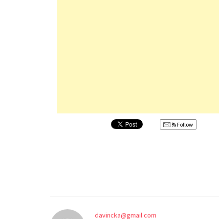
Follow
davincka@gmail.com