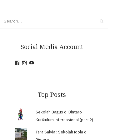
arch
r:
Search
Social Media Account
View
View
View
jihandavincka’s
jihandavincka’s
27juZfjRI4F1q6Z0yFco6g’s
profile
profile
profile
on
on
on
Facebook
Instagram
YouTube
Top Posts
Sekolah Bagus di Bintaro
Kurikulum Internasional (part 2)
Tara Salvia : Sekolah Idola di
Bintaro