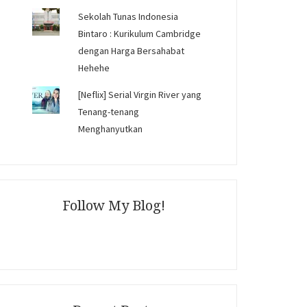
Sekolah Tunas Indonesia
Bintaro : Kurikulum Cambridge
dengan Harga Bersahabat
Hehehe
[Neflix] Serial Virgin River yang
Tenang-tenang
Menghanyutkan
Follow My Blog!