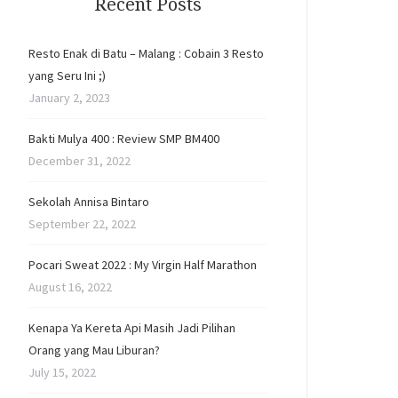
Recent Posts
Resto Enak di Batu – Malang : Cobain 3 Resto
yang Seru Ini ;)
January 2, 2023
Bakti Mulya 400 : Review SMP BM400
December 31, 2022
Sekolah Annisa Bintaro
September 22, 2022
Pocari Sweat 2022 : My Virgin Half Marathon
August 16, 2022
Kenapa Ya Kereta Api Masih Jadi Pilihan
Orang yang Mau Liburan?
July 15, 2022