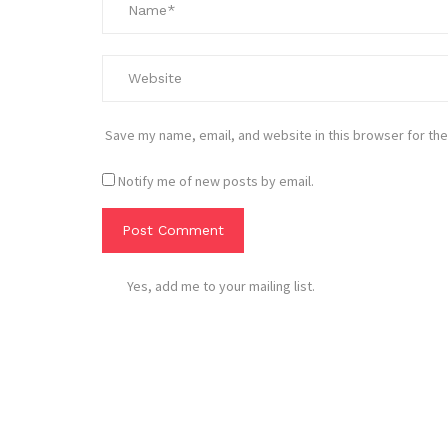
Save my name, email, and website in this browser for the
Notify me of new posts by email.
Yes, add me to your mailing list.