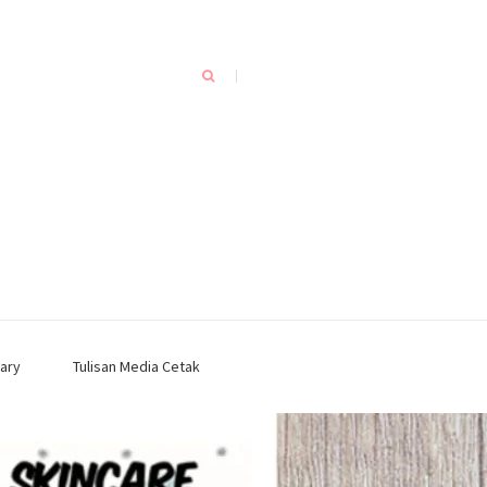
ary
Tulisan Media Cetak