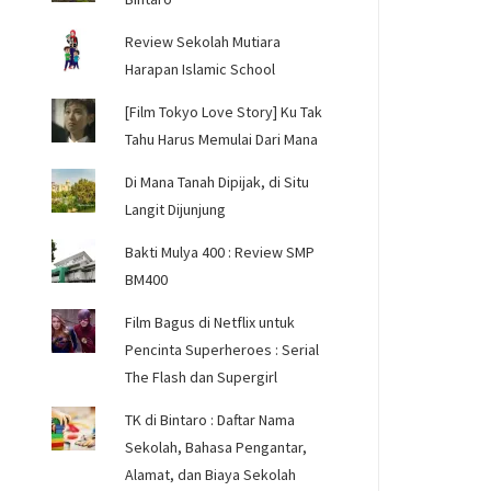
Review Sekolah Mutiara
Harapan Islamic School
[Film Tokyo Love Story] Ku Tak
Tahu Harus Memulai Dari Mana
Di Mana Tanah Dipijak, di Situ
Langit Dijunjung
Bakti Mulya 400 : Review SMP
BM400
Film Bagus di Netflix untuk
Pencinta Superheroes : Serial
The Flash dan Supergirl
TK di Bintaro : Daftar Nama
Sekolah, Bahasa Pengantar,
Alamat, dan Biaya Sekolah