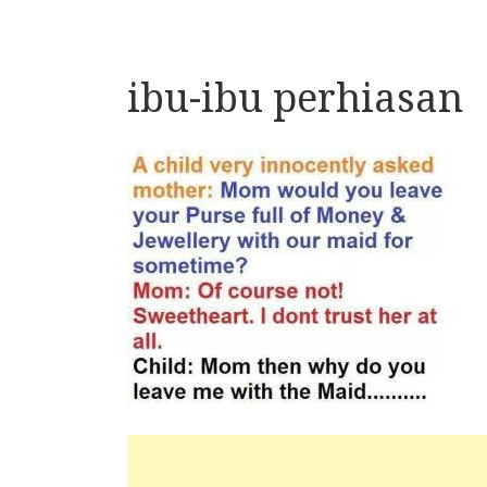
ibu-ibu perhiasan