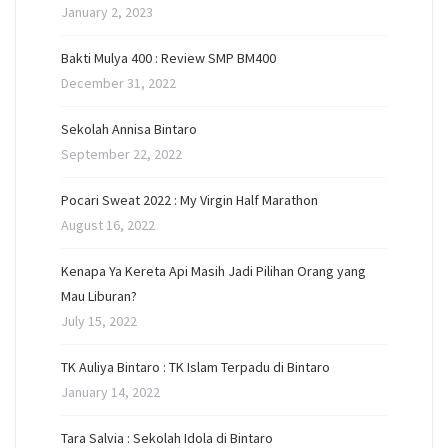
January 2, 2023
Bakti Mulya 400 : Review SMP BM400
December 31, 2022
Sekolah Annisa Bintaro
September 22, 2022
Pocari Sweat 2022 : My Virgin Half Marathon
August 16, 2022
Kenapa Ya Kereta Api Masih Jadi Pilihan Orang yang
Mau Liburan?
July 15, 2022
TK Auliya Bintaro : TK Islam Terpadu di Bintaro
January 14, 2022
Tara Salvia : Sekolah Idola di Bintaro