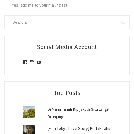
Yes, add me to your mailing list.
Search
for:
Search
Social Media Account
View
View
View
jihandavincka’s
jihandavincka’s
27juZfjRI4F1q6Z0yFco6g’s
profile
profile
profile
on
on
on
Facebook
Instagram
YouTube
Top Posts
Di Mana Tanah Dipijak, di Situ Langit
Dijunjung
[Film Tokyo Love Story] Ku Tak Tahu