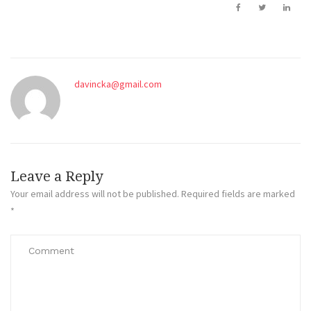
davincka@gmail.com
Leave a Reply
Your email address will not be published.
Required fields are marked
*