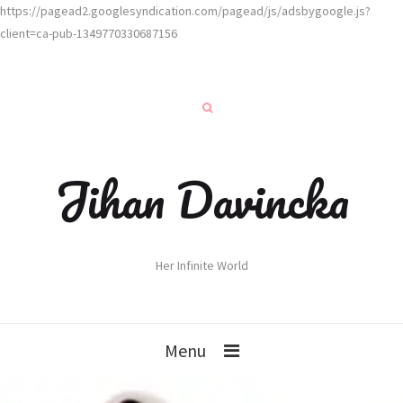
https://pagead2.googlesyndication.com/pagead/js/adsbygoogle.js?
client=ca-pub-1349770330687156
Jihan Davincka
Her Infinite World
Menu