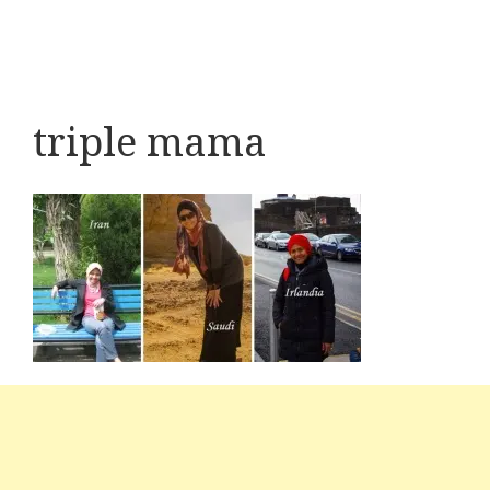
triple mama