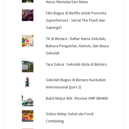
Harus Memulai Dari Mana
Film Bagus di Netflix untuk Pencinta
Superheroes : Serial The Flash dan
Supergirl
TK di Bintaro : Daftar Nama Sekolah,
Bahasa Pengantar, Alamat, dan Biaya
Sekolah
Tara Salvia : Sekolah Idola di Bintaro
Sekolah Bagus di Bintaro Kurikulum
Internasional (part 2)
Bakti Mulya 400 : Review SMP BM400
Solusi Hidup Sehat ala Food
Combining