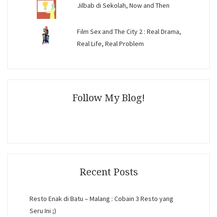
Jilbab di Sekolah, Now and Then
Film Sex and The City 2 : Real Drama,
Real Life, Real Problem
Follow My Blog!
Recent Posts
Resto Enak di Batu – Malang : Cobain 3 Resto yang
Seru Ini ;)