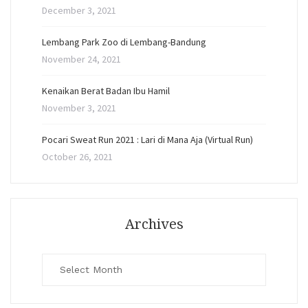
December 3, 2021
Lembang Park Zoo di Lembang-Bandung
November 24, 2021
Kenaikan Berat Badan Ibu Hamil
November 3, 2021
Pocari Sweat Run 2021 : Lari di Mana Aja (Virtual Run)
October 26, 2021
Archives
Archives