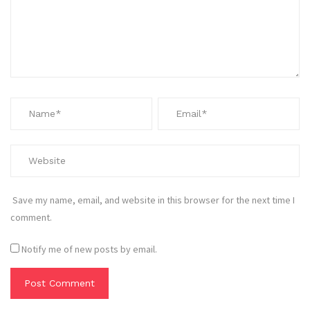
Save my name, email, and website in this browser for the next time I
comment.
Notify me of new posts by email.