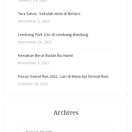
January 14, 2022
Tara Salvia : Sekolah Idola di Bintaro
December 3, 2021
Lembang Park Zoo di Lembang-Bandung
November 24, 2021
Kenaikan Berat Badan Ibu Hamil
November 3, 2021
Pocari Sweat Run 2021 : Lari di Mana Aja (Virtual Run)
October 26, 2021
Archives
Archives