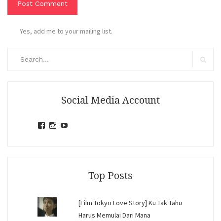
Yes, add me to your mailing list.
Search
for:
Search
Social Media Account
View
View
View
jihandavincka’s
jihandavincka’s
27juZfjRI4F1q6Z0yFco6g’s
profile
profile
profile
on
on
on
Facebook
Instagram
YouTube
Top Posts
[Film Tokyo Love Story] Ku Tak Tahu
Harus Memulai Dari Mana