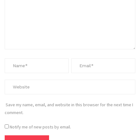
Save my name, email, and website in this browser for the next time I
comment.
Notify me of new posts by email.