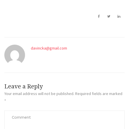
davincka@gmail.com
Leave a Reply
Your email address will not be published.
Required fields are marked
*