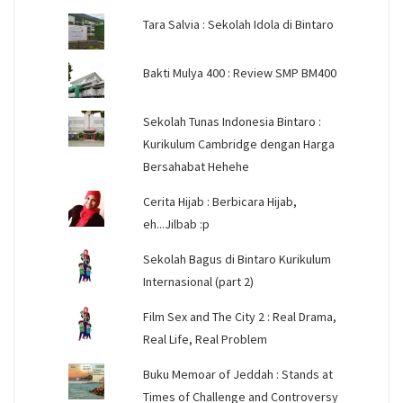
Tara Salvia : Sekolah Idola di Bintaro
Bakti Mulya 400 : Review SMP BM400
Sekolah Tunas Indonesia Bintaro :
Kurikulum Cambridge dengan Harga
Bersahabat Hehehe
Cerita Hijab : Berbicara Hijab,
eh...Jilbab :p
Sekolah Bagus di Bintaro Kurikulum
Internasional (part 2)
Film Sex and The City 2 : Real Drama,
Real Life, Real Problem
Buku Memoar of Jeddah : Stands at
Times of Challenge and Controversy