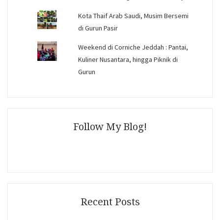
Kota Thaif Arab Saudi, Musim Bersemi
di Gurun Pasir
Weekend di Corniche Jeddah : Pantai,
Kuliner Nusantara, hingga Piknik di
Gurun
Follow My Blog!
Recent Posts