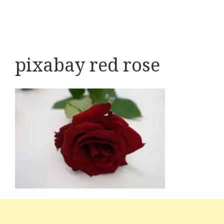
pixabay red rose