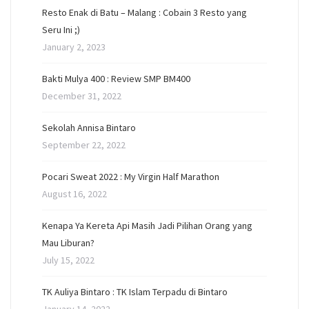
Resto Enak di Batu – Malang : Cobain 3 Resto yang
Seru Ini ;)
January 2, 2023
Bakti Mulya 400 : Review SMP BM400
December 31, 2022
Sekolah Annisa Bintaro
September 22, 2022
Pocari Sweat 2022 : My Virgin Half Marathon
August 16, 2022
Kenapa Ya Kereta Api Masih Jadi Pilihan Orang yang
Mau Liburan?
July 15, 2022
TK Auliya Bintaro : TK Islam Terpadu di Bintaro