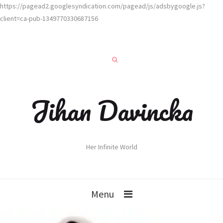
https://pagead2.googlesyndication.com/pagead/js/adsbygoogle.js?
client=ca-pub-1349770330687156
Jihan Davincka
Her Infinite World
Menu