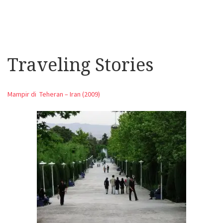
Traveling Stories
Mampir di Teheran – Iran (2009)