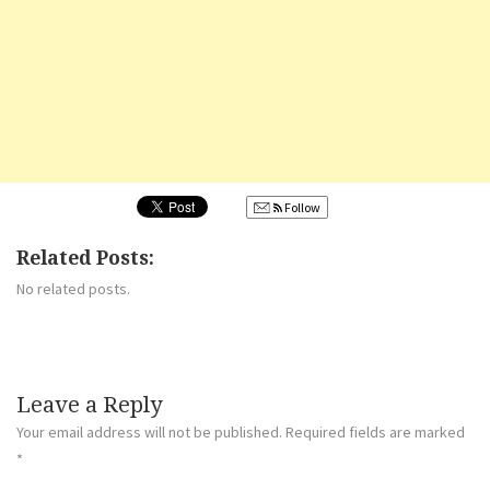
Follow
Related Posts:
No related posts.
Leave a Reply
Your email address will not be published.
Required fields are marked
*