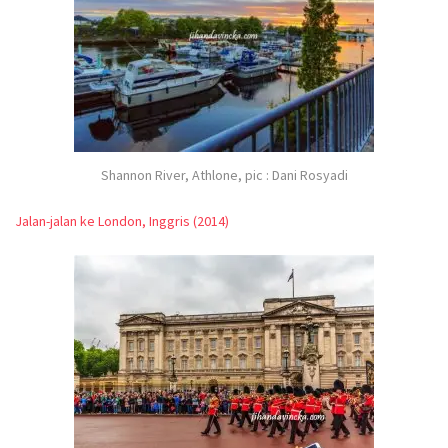
Shannon River, Athlone, pic : Dani Rosyadi
Jalan-jalan ke London, Inggris (2014)