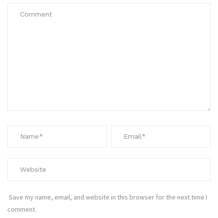
Save my name, email, and website in this browser for the next time I
comment.