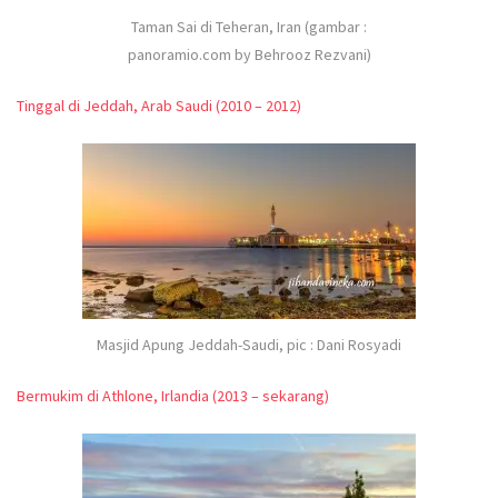
Taman Sai di Teheran, Iran (gambar :
panoramio.com by Behrooz Rezvani)
Tinggal di Jeddah, Arab Saudi (2010 – 2012)
Masjid Apung Jeddah-Saudi, pic : Dani Rosyadi
Bermukim di Athlone, Irlandia (2013 – sekarang)