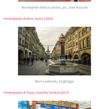
Buckingham Palace London, pic : Dani Rosyadi
Penempatan di Bern, Swiss (2015)
Bern Landmark, Zytglogge
Penempatan di Texas, Amerika Serikat (2017)