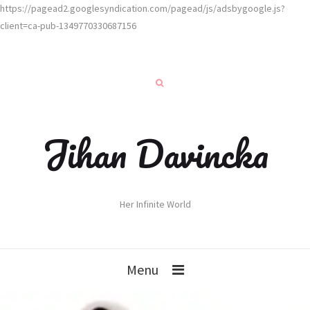
https://pagead2.googlesyndication.com/pagead/js/adsbygoogle.js?
client=ca-pub-1349770330687156
Jihan Davincka
Her Infinite World
Menu