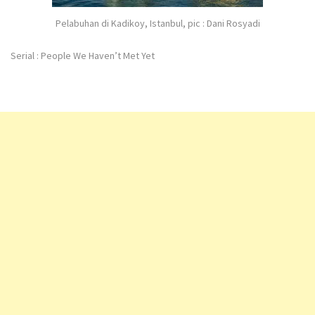
Pelabuhan di Kadikoy, Istanbul, pic : Dani Rosyadi
Serial : People We Haven’t Met Yet