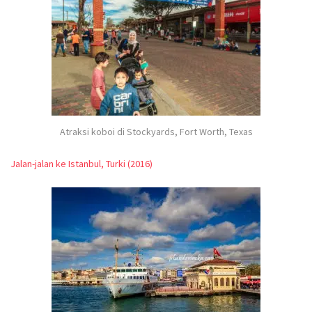
Atraksi koboi di Stockyards, Fort Worth, Texas
Jalan-jalan ke Istanbul, Turki (2016)